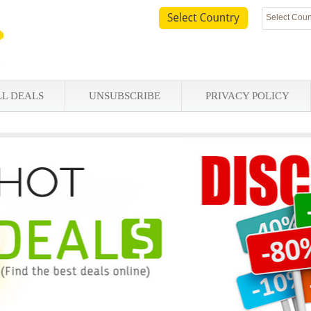
Select Coun
LL DEALS
UNSUBSCRIBE
PRIVACY POLICY