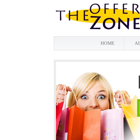
HOME
A