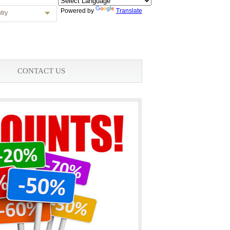
Powered by
Translate
try
CONTACT US