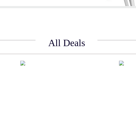
All Deals